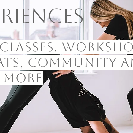
eriences
classes, worksho
ats, community a
 more