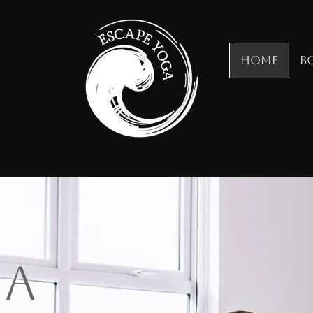
Home
B
ga