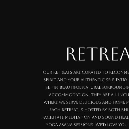
RETRE
Our retreats are curated to reconn
spirit and your authentic self. Every
set in beautiful natural surround
accommodation. They are all inclu
where we serve delicious and home m
Each retreat is hosted by both Rh
facilitate meditation and sound heal
yoga asana sessions. We'd love you 