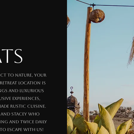
ATS
ect to nature, your
 retreat location is
ings and luxurious
sive experiences,
ade rustic cuisine.
i and Stacey who
ing and twice daily
to escape with us!