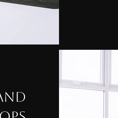
 AND
OPS