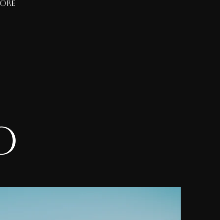
more
do