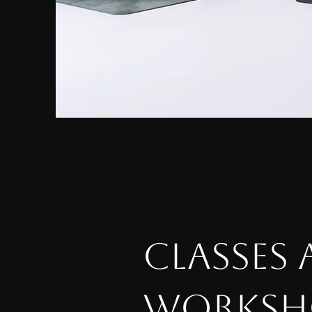
CLASSES
WORKSH