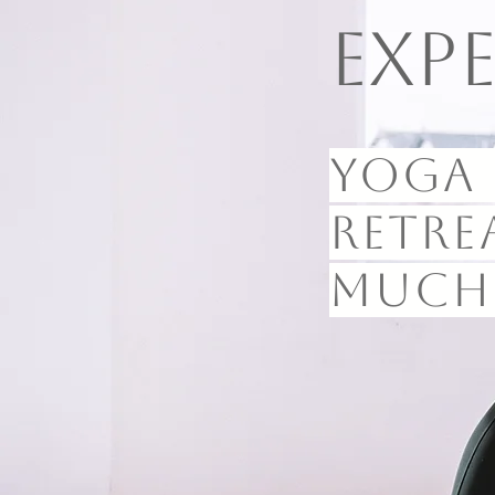
Exp
Yoga 
retre
much