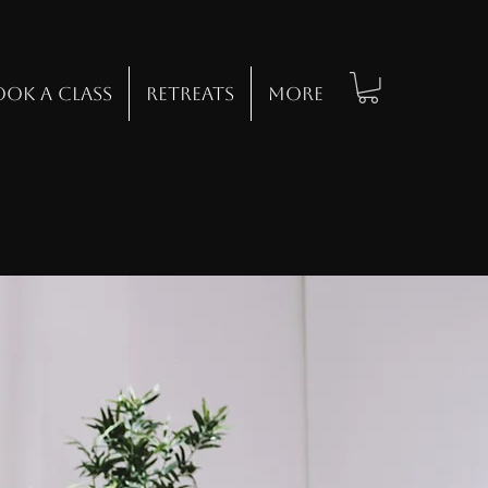
ook a class
Retreats
Log In
More