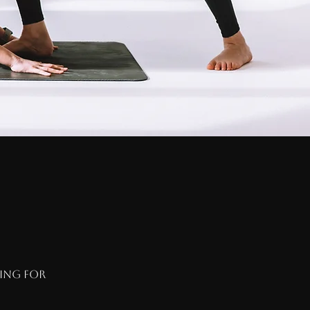
hing for