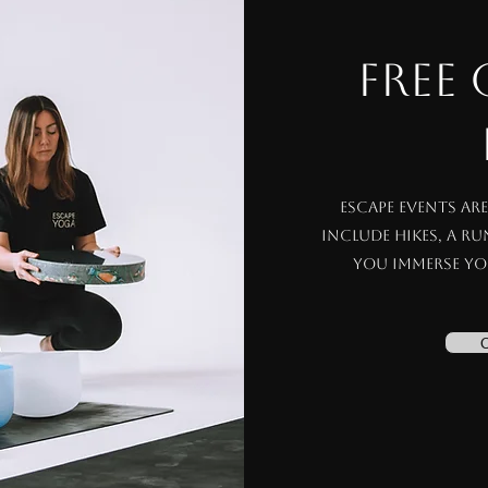
FREE
Escape events ar
include hikes, a r
you immerse yo
C