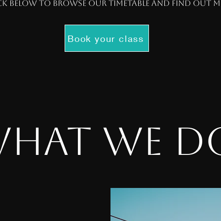
ck below to browse our timetable and find out 
Book your class
hat we 