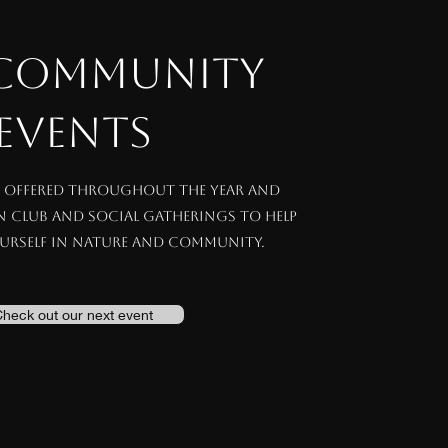
 COMMUNITY
EVENTS
e offered throughout the year and
un club and social gatherings to help
urself in nature and community.
heck out our next event