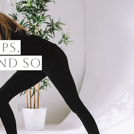
ps,
nd so