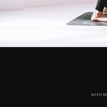
with 18