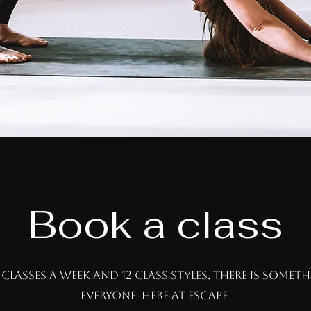
Book a class
 classes a week and 12 class styles, there is somet
everyone here at escape