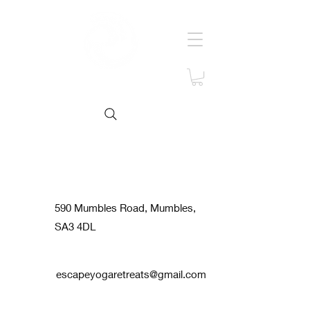
Contact us
590 Mumbles Road, Mumbles,
SA3 4DL
escapeyogaretreats@gmail.com