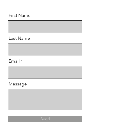
First Name
Last Name
Email
Message
Send