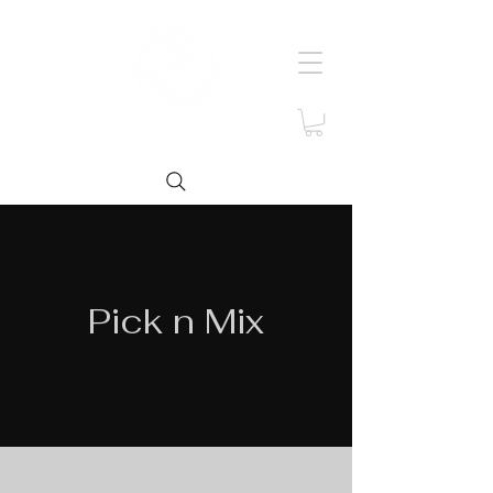
Pick n Mix