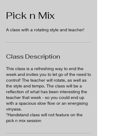
Pick n Mix
A class with a rotating style and teacher!
Class Description
This class is a refreshing way to end the
week and invites you to let go of the need to
control! The teacher will rotate, as well as
the style and tempo. The class will be a
reflection of what has been interesting the
teacher that week - so you could end up
with a spacious slow flow or an energising
vinyasa.
*Handstand class will not feature on the
pick n mix session