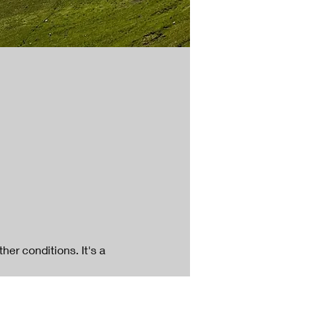
er conditions. It's a 