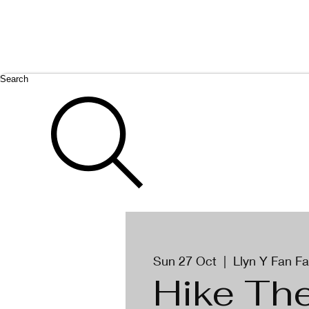
Search
Sun 27 Oct
  |  
Llyn Y Fan F
Hike Th