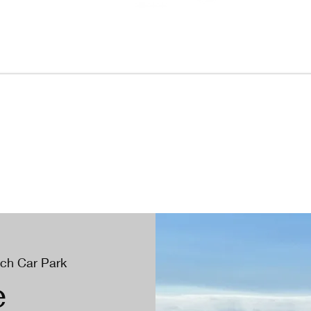
ach Car Park
e