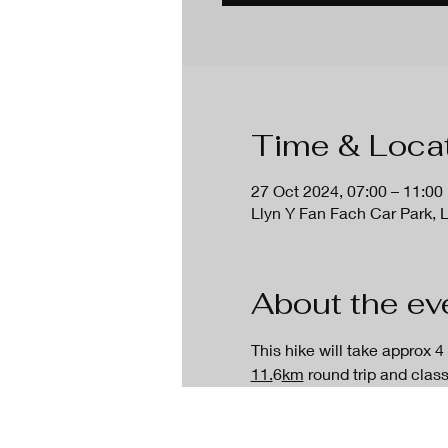
Time & Loca
27 Oct 2024, 07:00 – 11:00
Llyn Y Fan Fach Car Park, 
About the ev
This hike will take approx 4
11.
6
km
 round trip and clas