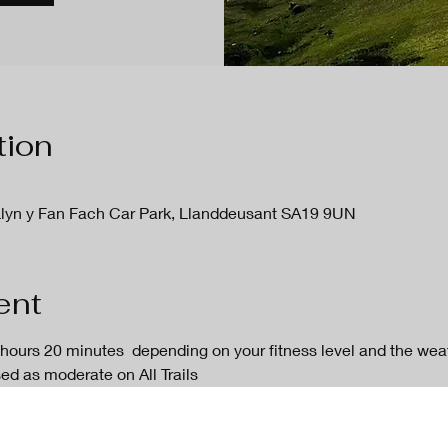
tion
Llyn y Fan Fach Car Park, Llanddeusant SA19 9UN
ent
 hours 20 minutes  depending on your fitness level and the weath
sed as moderate on All Trails