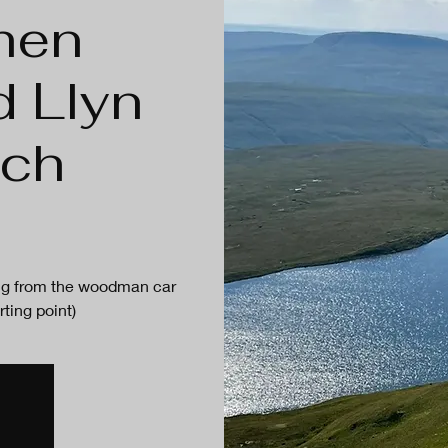
hen
d Llyn
ach
ting from the woodman car
rting point)