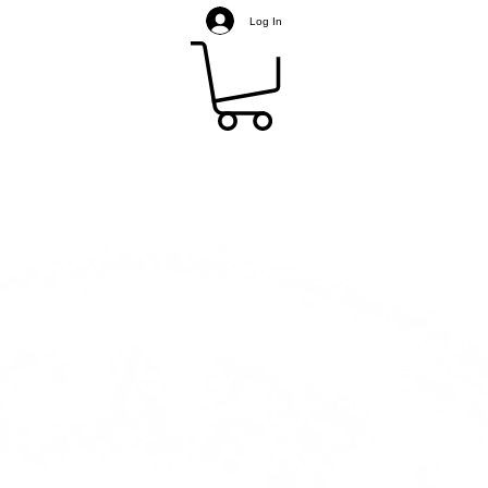
Log In