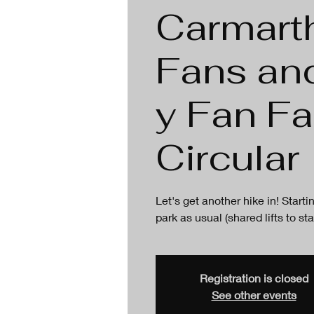
Carmart
Fans an
y Fan F
Circular
Let's get another hike in! Star
park as usual (shared lifts to sta
Registration is closed
See other events